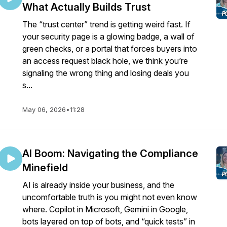
What Actually Builds Trust
The “trust center” trend is getting weird fast. If
your security page is a glowing badge, a wall of
green checks, or a portal that forces buyers into
an access request black hole, we think you’re
signaling the wrong thing and losing deals you
s...
May 06, 2026
•
11:28
AI Boom: Navigating the Compliance
Minefield
AI is already inside your business, and the
uncomfortable truth is you might not even know
where. Copilot in Microsoft, Gemini in Google,
bots layered on top of bots, and “quick tests” in