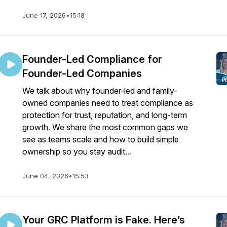
June 17, 2026
•
15:18
Founder-Led Compliance for
Founder-Led Companies
We talk about why founder-led and family-
owned companies need to treat compliance as
protection for trust, reputation, and long-term
growth. We share the most common gaps we
see as teams scale and how to build simple
ownership so you stay audit...
June 04, 2026
•
15:53
Your GRC Platform is Fake. Here’s