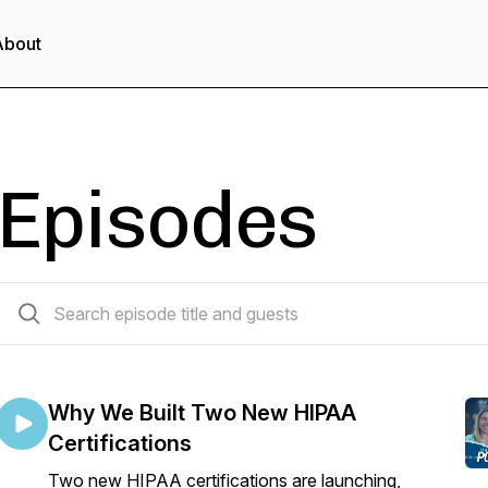
About
Episodes
86 episodes
Why We Built Two New HIPAA
Certifications
Two new HIPAA certifications are launching,