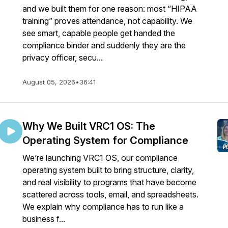
and we built them for one reason: most “HIPAA
training” proves attendance, not capability. We
see smart, capable people get handed the
compliance binder and suddenly they are the
privacy officer, secu...
August 05, 2026
•
36:41
Why We Built VRC1 OS: The
Operating System for Compliance
We’re launching VRC1 OS, our compliance
operating system built to bring structure, clarity,
and real visibility to programs that have become
scattered across tools, email, and spreadsheets.
We explain why compliance has to run like a
business f...