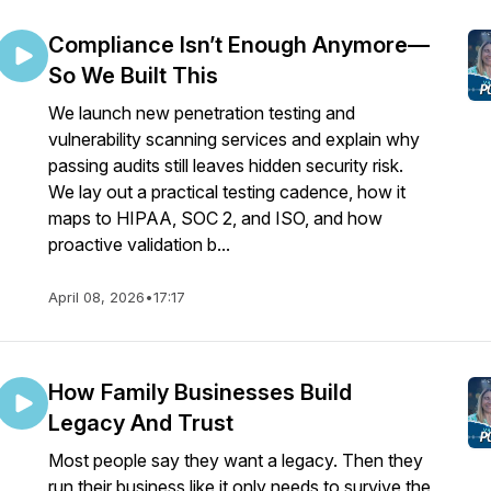
Compliance Isn’t Enough Anymore—
So We Built This
We launch new penetration testing and
vulnerability scanning services and explain why
passing audits still leaves hidden security risk.
We lay out a practical testing cadence, how it
maps to HIPAA, SOC 2, and ISO, and how
proactive validation b...
April 08, 2026
•
17:17
How Family Businesses Build
Legacy And Trust
Most people say they want a legacy. Then they
run their business like it only needs to survive the