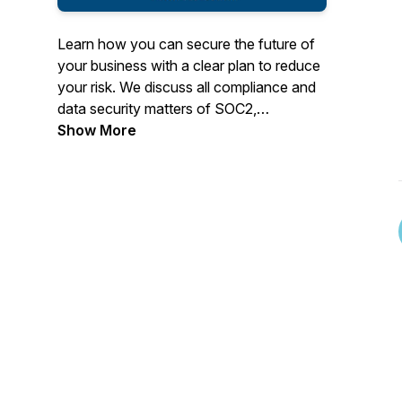
Learn how you can secure the future of
your business with a clear plan to reduce
your risk. We discuss all compliance and
data security matters of SOC2,
ISO27001, HIPAA, GDPR, CPRA,
Show More
NYShield, Texas HB300, ISO27001,
HiTRUST and include life stories as well.
It's NOT just a boring BizCast. We also
talk about our Family Business and how
you can start your own Family Business
that will reshape your future.