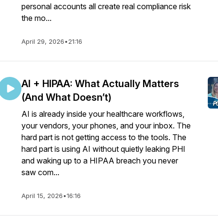
personal accounts all create real compliance risk
the mo...
April 29, 2026
•
21:16
AI + HIPAA: What Actually Matters
(And What Doesn’t)
AI is already inside your healthcare workflows,
your vendors, your phones, and your inbox. The
hard part is not getting access to the tools. The
hard part is using AI without quietly leaking PHI
and waking up to a HIPAA breach you never
saw com...
April 15, 2026
•
16:16