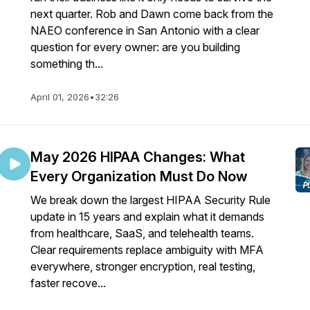
next quarter. Rob and Dawn come back from the
NAEO conference in San Antonio with a clear
question for every owner: are you building
something th...
April 01, 2026
•
32:26
May 2026 HIPAA Changes: What
Every Organization Must Do Now
We break down the largest HIPAA Security Rule
update in 15 years and explain what it demands
from healthcare, SaaS, and telehealth teams.
Clear requirements replace ambiguity with MFA
everywhere, stronger encryption, real testing,
faster recove...