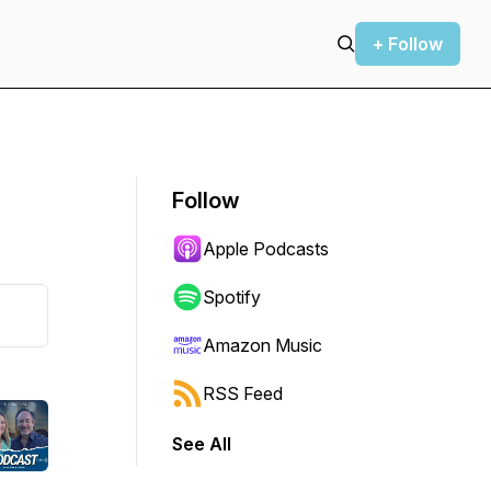
+ Follow
Follow
Apple Podcasts
Spotify
Amazon Music
RSS Feed
See All