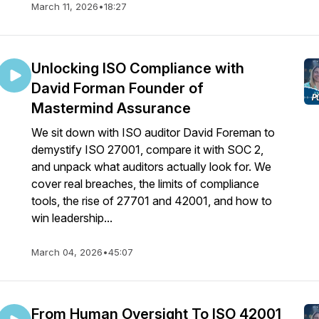
March 11, 2026
•
18:27
Unlocking ISO Compliance with
David Forman Founder of
Mastermind Assurance
We sit down with ISO auditor David Foreman to
demystify ISO 27001, compare it with SOC 2,
and unpack what auditors actually look for. We
cover real breaches, the limits of compliance
tools, the rise of 27701 and 42001, and how to
win leadership...
March 04, 2026
•
45:07
From Human Oversight To ISO 42001