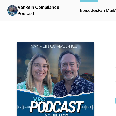
VanRein Compliance
Episodes
Fan Mail
Podcast