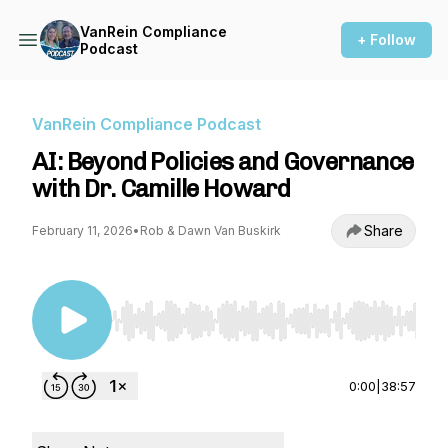
VanRein Compliance
+ Follow
Podcast
VanRein Compliance Podcast
AI: Beyond Policies and Governance
with Dr. Camille Howard
Share
February 11, 2026
•
Rob & Dawn Van Buskirk
Use Left/Right to seek, Home/End to jump to st
0:00
|
38:57