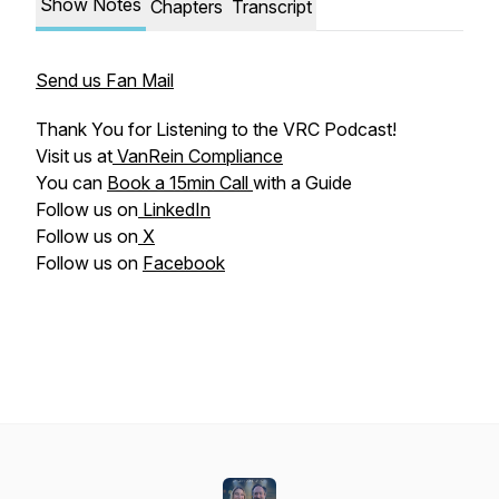
Show Notes
Chapters
Transcript
Send us Fan Mail
Thank You for Listening to the VRC Podcast!
Visit us at
VanRein Compliance
You can
Book a 15min Call
with a Guide
Follow us on
LinkedIn
Follow us on
X
Follow us on
Facebook