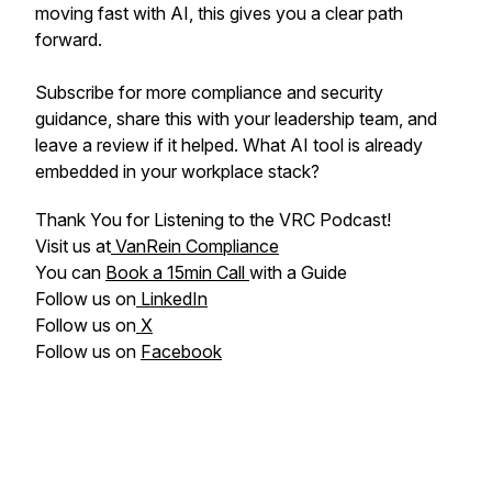
moving fast with AI, this gives you a clear path
forward.
Subscribe for more compliance and security
guidance, share this with your leadership team, and
leave a review if it helped. What AI tool is already
embedded in your workplace stack?
Thank You for Listening to the VRC Podcast!
Visit us at
VanRein Compliance
You can
Book a 15min Call
with a Guide
Follow us on
LinkedIn
Follow us on
X
Follow us on
Facebook