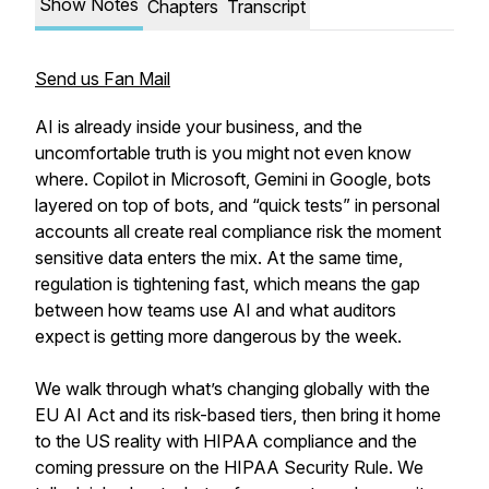
Show Notes
Chapters
Transcript
Send us Fan Mail
AI is already inside your business, and the
uncomfortable truth is you might not even know
where. Copilot in Microsoft, Gemini in Google, bots
layered on top of bots, and “quick tests” in personal
accounts all create real compliance risk the moment
sensitive data enters the mix. At the same time,
regulation is tightening fast, which means the gap
between how teams use AI and what auditors
expect is getting more dangerous by the week.
We walk through what’s changing globally with the
EU AI Act and its risk-based tiers, then bring it home
to the US reality with HIPAA compliance and the
coming pressure on the HIPAA Security Rule. We