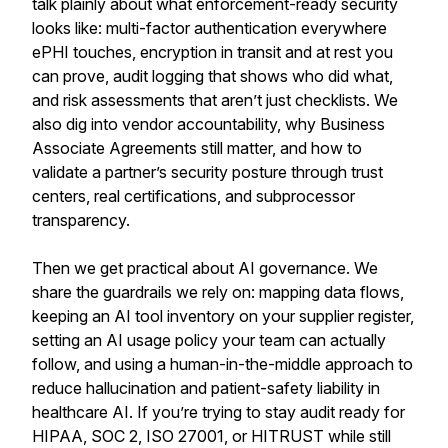
talk plainly about what enforcement-ready security
looks like: multi-factor authentication everywhere
ePHI touches, encryption in transit and at rest you
can prove, audit logging that shows who did what,
and risk assessments that aren’t just checklists. We
also dig into vendor accountability, why Business
Associate Agreements still matter, and how to
validate a partner’s security posture through trust
centers, real certifications, and subprocessor
transparency.
Then we get practical about AI governance. We
share the guardrails we rely on: mapping data flows,
keeping an AI tool inventory on your supplier register,
setting an AI usage policy your team can actually
follow, and using a human-in-the-middle approach to
reduce hallucination and patient-safety liability in
healthcare AI. If you’re trying to stay audit ready for
HIPAA, SOC 2, ISO 27001, or HITRUST while still