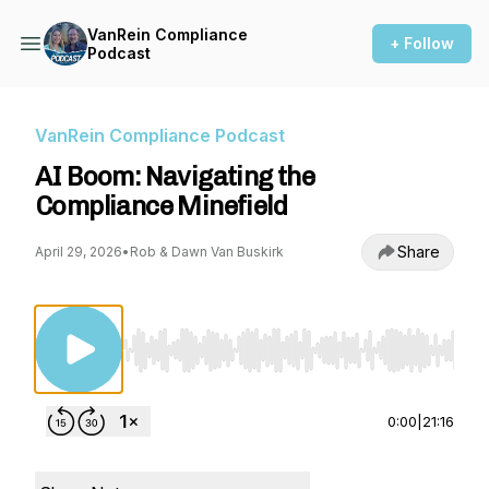
VanRein Compliance
+ Follow
Podcast
VanRein Compliance Podcast
AI Boom: Navigating the
Compliance Minefield
Share
April 29, 2026
•
Rob & Dawn Van Buskirk
Use Left/Right to seek, Home/End to jump to st
0:00
|
21:16