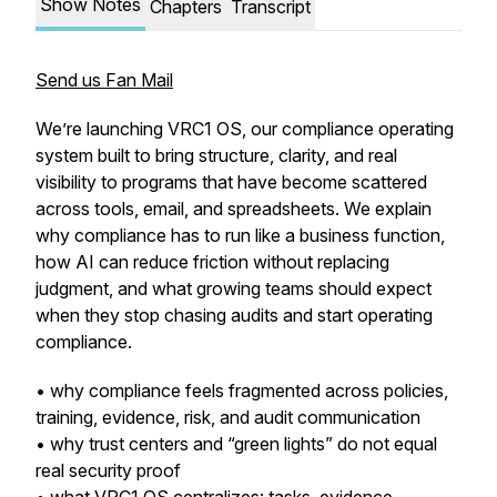
Show Notes
Chapters
Transcript
Send us Fan Mail
We’re launching VRC1 OS, our compliance operating
system built to bring structure, clarity, and real
visibility to programs that have become scattered
across tools, email, and spreadsheets. We explain
why compliance has to run like a business function,
how AI can reduce friction without replacing
judgment, and what growing teams should expect
when they stop chasing audits and start operating
compliance.
• why compliance feels fragmented across policies,
training, evidence, risk, and audit communication
• why trust centers and “green lights” do not equal
real security proof