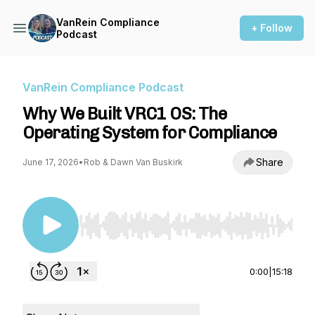
VanRein Compliance
+ Follow
Podcast
VanRein Compliance Podcast
Why We Built VRC1 OS: The
Operating System for Compliance
Share
June 17, 2026
•
Rob & Dawn Van Buskirk
Use Left/Right to seek, Home/End to jump to st
0:00
|
15:18