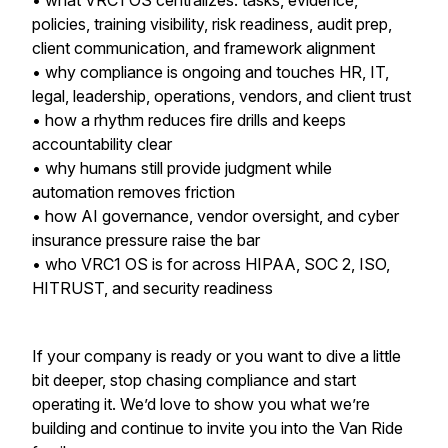
• what VRC1 OS centralizes: tasks, evidence,
policies, training visibility, risk readiness, audit prep,
client communication, and framework alignment
• why compliance is ongoing and touches HR, IT,
legal, leadership, operations, vendors, and client trust
• how a rhythm reduces fire drills and keeps
accountability clear
• why humans still provide judgment while
automation removes friction
• how AI governance, vendor oversight, and cyber
insurance pressure raise the bar
• who VRC1 OS is for across HIPAA, SOC 2, ISO,
HITRUST, and security readiness
If your company is ready or you want to dive a little
bit deeper, stop chasing compliance and start
operating it. We’d love to show you what we’re
building and continue to invite you into the Van Ride