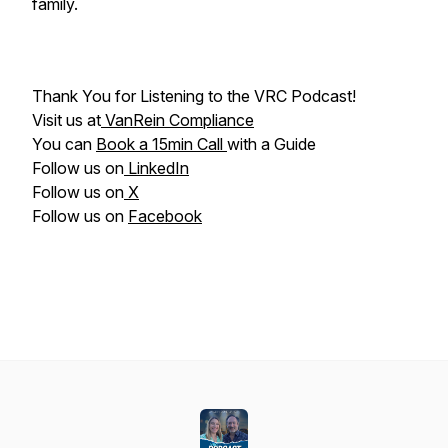
family.
Thank You for Listening to the VRC Podcast!
Visit us at
VanRein Compliance
You can
Book a 15min Call
with a Guide
Follow us on
LinkedIn
Follow us on
X
Follow us on
Facebook