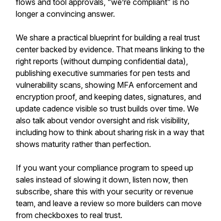
flows and tool approvals, “we’re compliant” is no
longer a convincing answer.
We share a practical blueprint for building a real trust
center backed by evidence. That means linking to the
right reports (without dumping confidential data),
publishing executive summaries for pen tests and
vulnerability scans, showing MFA enforcement and
encryption proof, and keeping dates, signatures, and
update cadence visible so trust builds over time. We
also talk about vendor oversight and risk visibility,
including how to think about sharing risk in a way that
shows maturity rather than perfection.
If you want your compliance program to speed up
sales instead of slowing it down, listen now, then
subscribe, share this with your security or revenue
team, and leave a review so more builders can move
from checkboxes to real trust.