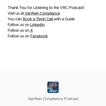
Thank You for Listening to the VRC Podcast!
Visit us at
VanRein Compliance
You can
Book a 15min Call
with a Guide
Follow us on
LinkedIn
Follow us on
X
Follow us on
Facebook
VanRein Compliance Podcast