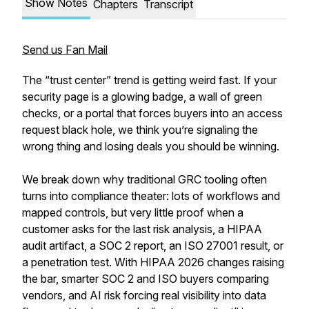
Show Notes
Chapters
Transcript
Send us Fan Mail
The “trust center” trend is getting weird fast. If your
security page is a glowing badge, a wall of green
checks, or a portal that forces buyers into an access
request black hole, we think you’re signaling the
wrong thing and losing deals you should be winning.
We break down why traditional GRC tooling often
turns into compliance theater: lots of workflows and
mapped controls, but very little proof when a
customer asks for the last risk analysis, a HIPAA
audit artifact, a SOC 2 report, an ISO 27001 result, or
a penetration test. With HIPAA 2026 changes raising
the bar, smarter SOC 2 and ISO buyers comparing
vendors, and AI risk forcing real visibility into data