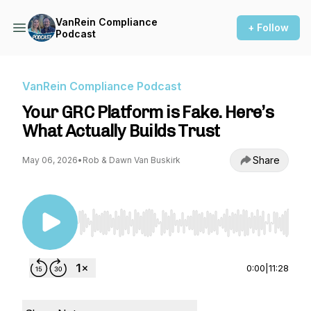
VanRein Compliance
+ Follow
Podcast
VanRein Compliance Podcast
Your GRC Platform is Fake. Here’s
What Actually Builds Trust
Share
May 06, 2026
•
Rob & Dawn Van Buskirk
Use Left/Right to seek, Home/End to jump to st
0:00
|
11:28