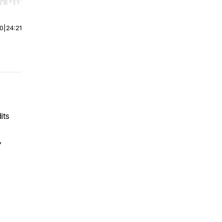
r end. Hold shift to jump forward or backward.
00
|
24:21
its
,