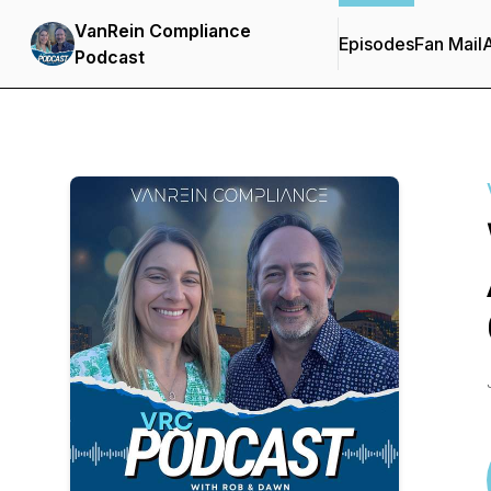
VanRein Compliance
Episodes
Fan Mail
Podcast