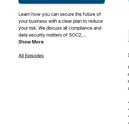
Learn how you can secure the future of
your business with a clear plan to reduce
your risk. We discuss all compliance and
data security matters of SOC2,
ISO27001, HIPAA, GDPR, CPRA,
Show More
NYShield, Texas HB300, ISO27001,
HiTRUST and include life stories as well.
All Episodes
It's NOT just a boring BizCast. We also
talk about our Family Business and how
you can start your own Family Business
that will reshape your future.