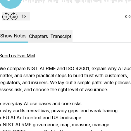
Use Left/Right to seek, Home/End to jump to start o
0:
Show Notes
Chapters
Transcript
Send us Fan Mail
We compare NIST AI RMF and ISO 42001, explain why AI aud
matter, and share practical steps to build trust with customers,
regulators, and insurers. We lay out a simple path: write policies
assess risk, and choose the right level of assurance.
• everyday AI use cases and core risks
• why audits reveal bias, privacy gaps, and weak training
• EU AI Act context and US landscape
• NIST AI RMF governance, map, measure, manage