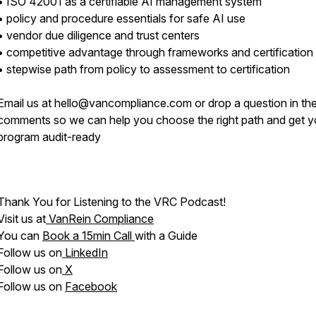
• ISO 42001 as a certifiable AI management system
• policy and procedure essentials for safe AI use
• vendor due diligence and trust centers
• competitive advantage through frameworks and certification
• stepwise path from policy to assessment to certification
Email us at hello@vancompliance.com or drop a question in th
comments so we can help you choose the right path and get y
program audit-ready
Thank You for Listening to the VRC Podcast!
Visit us at
VanRein Compliance
You can
Book a 15min Call
with a Guide
Follow us on
LinkedIn
Follow us on
X
Follow us on
Facebook