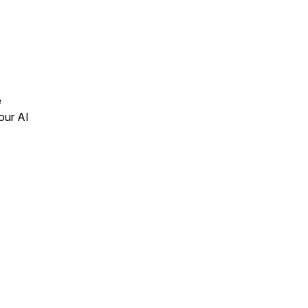
e
our AI