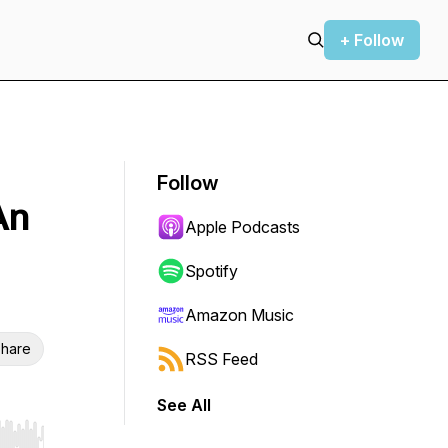
+ Follow
Follow
An
Apple Podcasts
Spotify
Amazon Music
hare
RSS Feed
See All