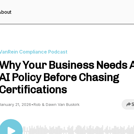
About
VanRein Compliance Podcast
Why Your Business Needs 
AI Policy Before Chasing
Certifications
S
January 21, 2026
•
Rob & Dawn Van Buskirk