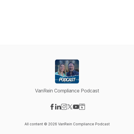
VanRein Compliance Podcast
Visit our Facebook page
Visit our LinkedIn page
Visit our Instagram page
Visit our X-com page
Visit our YouTube page
Visit our Website page
All content © 2026 VanRein Compliance Podcast