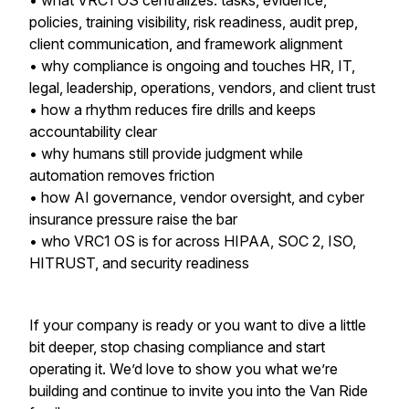
• what VRC1 OS centralizes: tasks, evidence,
policies, training visibility, risk readiness, audit prep,
client communication, and framework alignment
• why compliance is ongoing and touches HR, IT,
legal, leadership, operations, vendors, and client trust
• how a rhythm reduces fire drills and keeps
accountability clear
• why humans still provide judgment while
automation removes friction
• how AI governance, vendor oversight, and cyber
insurance pressure raise the bar
• who VRC1 OS is for across HIPAA, SOC 2, ISO,
HITRUST, and security readiness
If your company is ready or you want to dive a little
bit deeper, stop chasing compliance and start
operating it. We’d love to show you what we’re
building and continue to invite you into the Van Ride