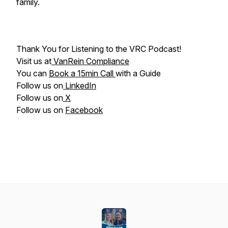
family.
Thank You for Listening to the VRC Podcast!
Visit us at
VanRein Compliance
You can
Book a 15min Call
with a Guide
Follow us on
LinkedIn
Follow us on
X
Follow us on
Facebook