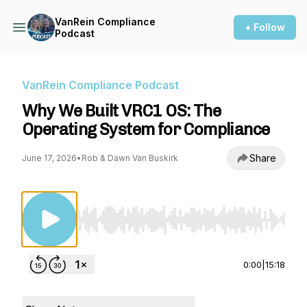
VanRein Compliance
+ Follow
Podcast
VanRein Compliance Podcast
Why We Built VRC1 OS: The
Operating System for Compliance
Share
June 17, 2026
•
Rob & Dawn Van Buskirk
Use Left/Right to seek, Home/End to jump to st
0:00
|
15:18