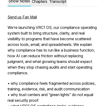
Show Notes
Chapters
Transcript
Send us Fan Mail
We’re launching VRC1 OS, our compliance operating
system built to bring structure, clarity, and real
visibility to programs that have become scattered
across tools, email, and spreadsheets. We explain
why compliance has to run like a business function,
how AI can reduce friction without replacing
judgment, and what growing teams should expect
when they stop chasing audits and start operating
compliance.
• why compliance feels fragmented across policies,
training, evidence, risk, and audit communication
• why trust centers and “green lights” do not equal
real security proof