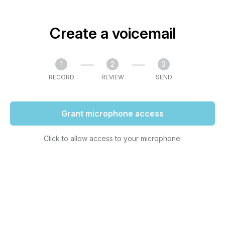
Create a voicemail
1
2
3
RECORD
REVIEW
SEND
Grant microphone access
Click to allow access to your microphone.