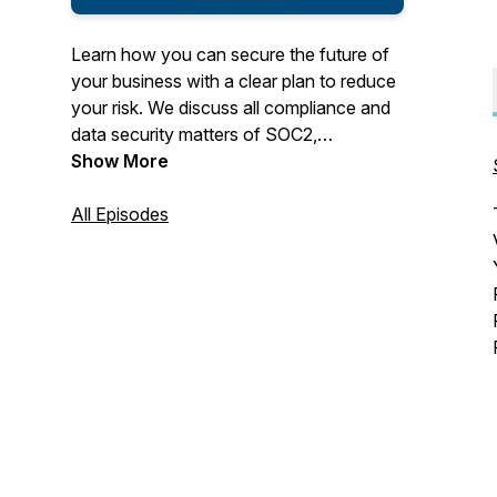
Learn how you can secure the future of
your business with a clear plan to reduce
your risk. We discuss all compliance and
data security matters of SOC2,
ISO27001, HIPAA, GDPR, CPRA,
Show More
NYShield, Texas HB300, ISO27001,
HiTRUST and include life stories as well.
All Episodes
It's NOT just a boring BizCast. We also
talk about our Family Business and how
you can start your own Family Business
that will reshape your future.