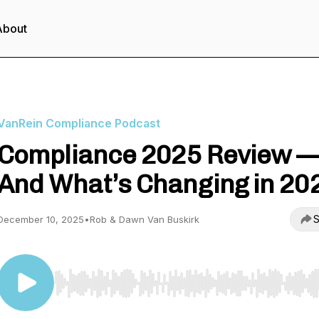
About
VanRein Compliance Podcast
Compliance 2025 Review 
And What’s Changing in 20
S
December 10, 2025
•
Rob & Dawn Van Buskirk
Use Left/Right to seek, Home/End to jump to start o