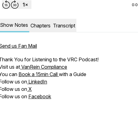
0:
Show Notes
Chapters
Transcript
Send us Fan Mail
Thank You for Listening to the VRC Podcast!
Visit us at
VanRein Compliance
You can
Book a 15min Call
with a Guide
Follow us on
LinkedIn
Follow us on
X
Follow us on
Facebook