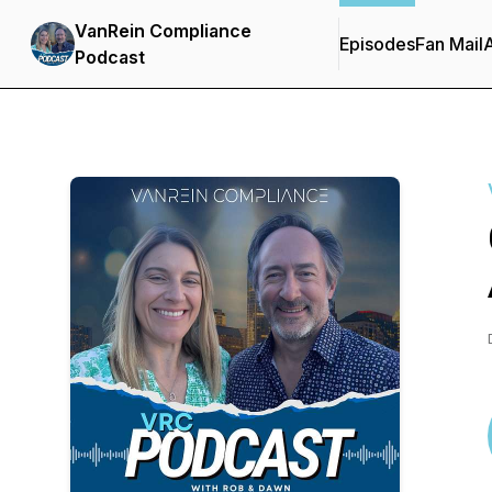
VanRein Compliance
Episodes
Fan Mail
Podcast