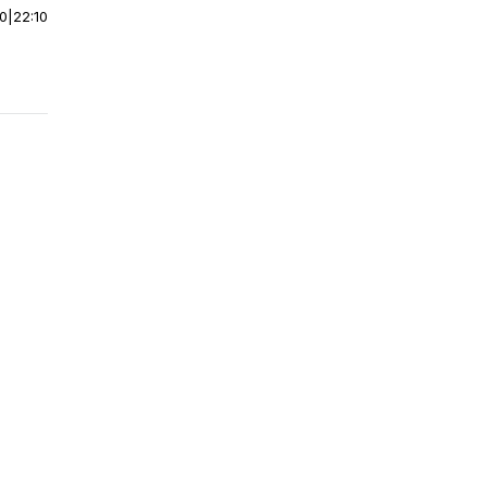
00
|
22:10