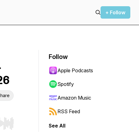
+ Follow
Follow
—
Apple Podcasts
26
Spotify
hare
Amazon Music
RSS Feed
See All
r end. Hold shift to jump forward or backward.