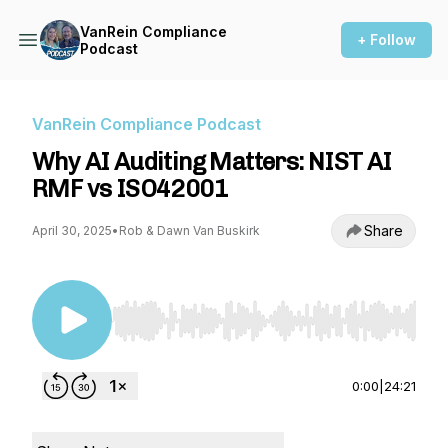
VanRein Compliance
+ Follow
Podcast
VanRein Compliance Podcast
Why AI Auditing Matters: NIST AI
RMF vs ISO42001
Share
April 30, 2025
•
Rob & Dawn Van Buskirk
Use Left/Right to seek, Home/End to jump to st
0:00
|
24:21