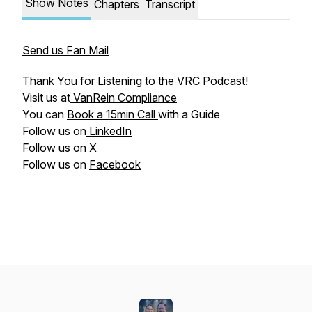
Show Notes
Chapters
Transcript
Send us Fan Mail
Thank You for Listening to the VRC Podcast!
Visit us at
VanRein Compliance
You can
Book a 15min Call
with a Guide
Follow us on
LinkedIn
Follow us on
X
Follow us on
Facebook