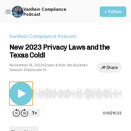
VanRein Compliance
+ Follow
Podcast
VanRein Compliance Podcast
New 2023 Privacy Laws and the
Texas Cold!
November 16, 2022
•
Dawn & Rob Van Buskirk
•
Share
Season 2
•
Episode 51
Use Left/Right to seek, Home/End to jump to st
0:00
|
10:22