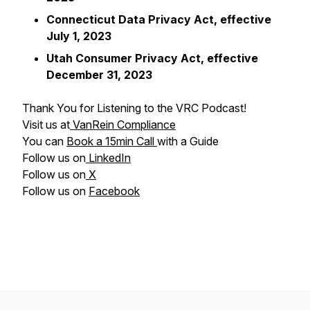
Connecticut Data Privacy Act, effective
July 1, 2023
Utah Consumer Privacy Act, effective
December 31, 2023
Thank You for Listening to the VRC Podcast!
Visit us at
VanRein Compliance
You can
Book a 15min Call
with a Guide
Follow us on
LinkedIn
Follow us on
X
Follow us on
Facebook