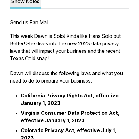
Show Notes
Send us Fan Mail
This week Dawn is Solo! Kinda like Hans Solo but
Better! She dives into the new 2023 data privacy
laws that will impact your business and the recent
Texas Cold snap!
Dawn will discuss the following laws and what you
need to do to prepare your business.
California Privacy Rights Act, effective
January 1, 2023
Virginia Consumer Data Protection Act,
effective January 1, 2023
Colorado Privacy Act, effective July 1,
2023